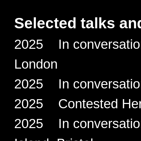
Selected talks an
2025 In conversation
London
2025 In conversatio
2025 Contested Herit
2025 In conversation