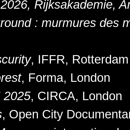
 2026, Rijksakademie, 
ground : murmures des 
urity
, IFFR, Rotterdam
rest
, Forma, London
 2025
, CIRCA
, London
s
, Open City Documentar