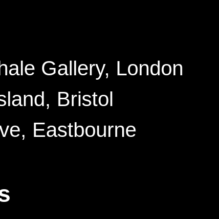
hale Gallery
, London
Island
, Bristol
ive
, Eastbourne
s