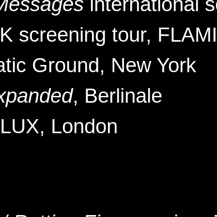
 Messages
international 
 screening tour, FLAMI
atic Ground
, New York
xpanded
, Berlinale
 LUX
, London