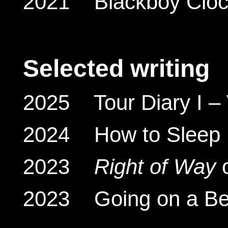
2021 Blackboy Clock
Selected writing
2025 Tour Diary I – V
2024 How to Sleep Fa
2023
Right of Way
o
2023 Going on a Bea