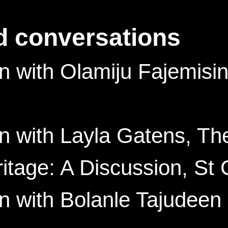
d conversations
 with Olamiju Fajemisin
n with Layla Gatens, T
age: A Discussion, St 
 with Bolanle Tajudeen 