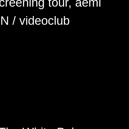
screening tour, aemi
N / videoclub