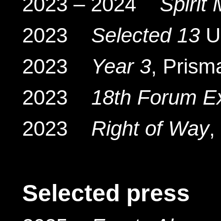
2023 – 2024
Spirit
2023
Selected 13
UK
2023
Year 3
, Prism
2023
18th Forum E
2023
Right of Way
,
Selected press