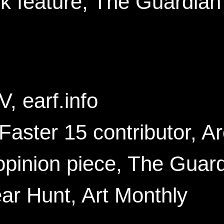
 feature, The Guardian
, earf.info
ster 15 contributor, Ar
pinion piece, The Guar
r Hunt, Art Monthly