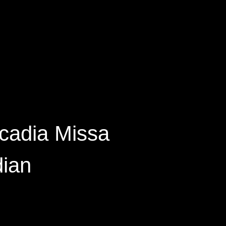
cadia Missa
dian