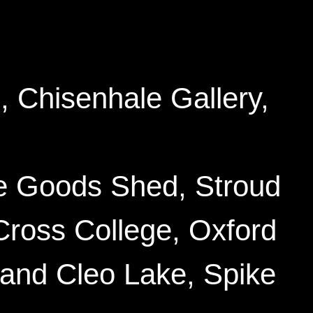
, Chisenhale Gallery
,
he Goods Shed
, Stroud
Cross College
, Oxford
and Cleo Lake, Spike