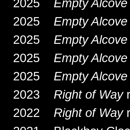
2025
Empty Alcove 
2025
Empty Alcove 
2025
Empty Alcove 
2025
Empty Alcove 
2025
Empty Alcove 
2023
Right of Way
r
2022
Right of Way