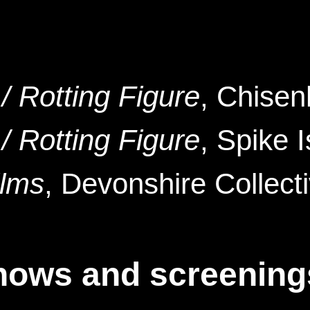
/ Rotting Figure
, Chisen
/ Rotting Figure
, Spike 
ilms
, Devonshire Collect
hows and screening