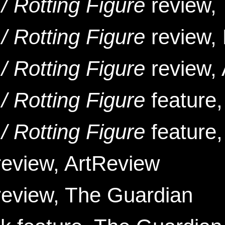
/ Rotting Figure
review,
/ Rotting Figure
review, 
/ Rotting Figure
review, 
/ Rotting Figure
feature,
/ Rotting Figure
feature
eview, ArtReview
review, The Guardian