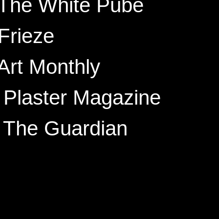
 The White Pube
Frieze
Art Monthly
 Plaster
Magazine
, The Guardian