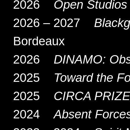
2026
Open Studios
2026 – 2027
Black
Bordeaux
2026
DINAMO: Obsc
2025
Toward the Fo
2025
CIRCA PRIZE
2024
Absent Force