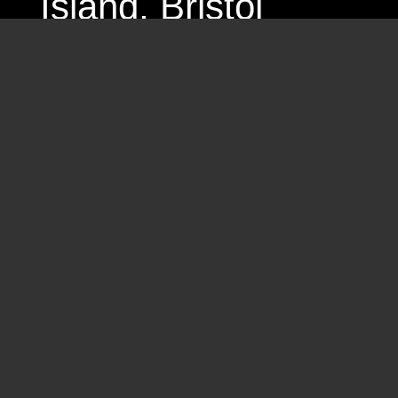
Island
, Bristol
2024 Let’s talk publi
2024 Occupied City
Residencies and
2026 – 2027 Residen
Amsterdam