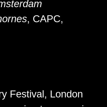
Amsterdam
mornes
, CAPC
,
y Festival
, London