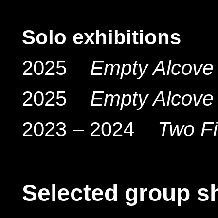
Solo exhibitions
2025
Empty Alcove 
2025
Empty Alcove 
2023 – 2024
Two F
Selected group s