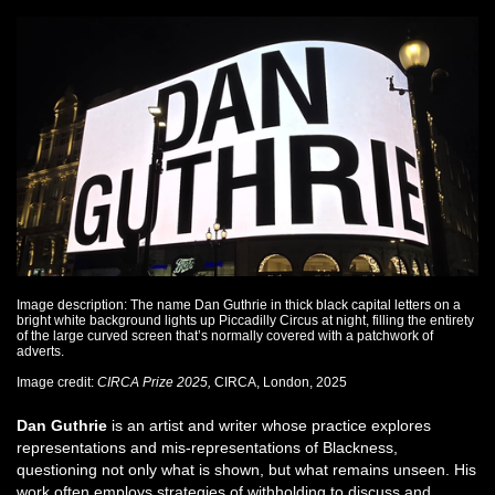
Image description: The name Dan Guthrie in thick black capital letters on a
bright white background lights up Piccadilly Circus at night, filling the entirety
of the large curved screen that’s normally covered with a patchwork of
adverts.
Image credit:
CIRCA Prize 2025,
CIRCA, London, 2025
Dan Guthrie
is an artist and writer whose practice explores
representations and mis-representations of Blackness,
questioning not only what is shown, but what remains unseen. His
work often employs strategies of withholding to discuss and