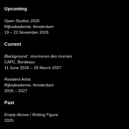
Upcoming
Open Studios 2026
Rijksakademie, Amsterdam
19 – 22 November 2026
Current
Blackground : murmures des mornes
CAPC, Bordeaux
11 June 2026 – 28 March 2027
Resident Artist
Rijksakademie, Amsterdam
2026 – 2027
Past
Empty Alcove / Rotting Figure
2025