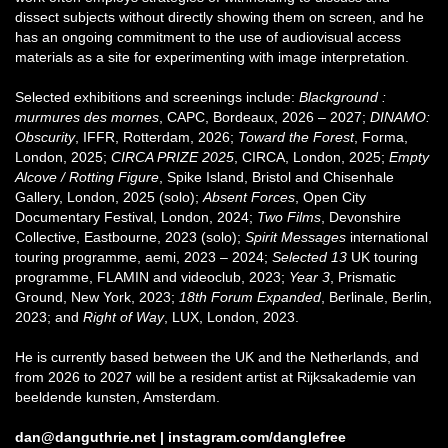
dissect subjects without directly showing them on screen, and he
has an ongoing commitment to the use of audiovisual access
materials as a site for experimenting with image interpretation.
Selected exhibitions and screenings include:
Blackground :
murmures des mornes
, CAPC, Bordeaux, 2026 – 2027;
DINAMO:
Obscurity
, IFFR, Rotterdam, 2026;
Toward the Forest
, Forma,
London, 2025;
CIRCA PRIZE 2025
, CIRCA, London, 2025;
Empty
Alcove / Rotting Figure
, Spike Island, Bristol and Chisenhale
Gallery, London, 2025 (solo);
Absent Forces
, Open City
Documentary Festival, London, 2024;
Two Films
, Devonshire
Collective, Eastbourne, 2023 (solo);
Spirit Messages
international
touring programme, aemi, 2023 – 2024;
Selected 13
UK touring
programme, FLAMIN and videoclub, 2023;
Year 3
, Prismatic
Ground, New York, 2023;
18th Forum Expanded
, Berlinale, Berlin,
2023; and
Right of Way
, LUX, London, 2023.
He is currently based between the UK and the Netherlands, and
from 2026 to 2027 will be a resident artist at Rijksakademie van
beeldende kunsten, Amsterdam.
dan@danguthrie.net
|
instagram.com/danglefree